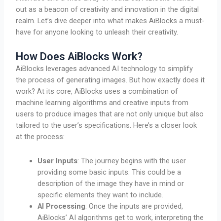
out as a beacon of creativity and innovation in the digital
realm. Let’s dive deeper into what makes AiBlocks a must-
have for anyone looking to unleash their creativity.
How Does AiBlocks Work?
AiBlocks leverages advanced AI technology to simplify
the process of generating images. But how exactly does it
work? At its core, AiBlocks uses a combination of
machine learning algorithms and creative inputs from
users to produce images that are not only unique but also
tailored to the user’s specifications. Here’s a closer look
at the process:
User Inputs
: The journey begins with the user
providing some basic inputs. This could be a
description of the image they have in mind or
specific elements they want to include.
AI Processing
: Once the inputs are provided,
AiBlocks’ AI algorithms get to work, interpreting the