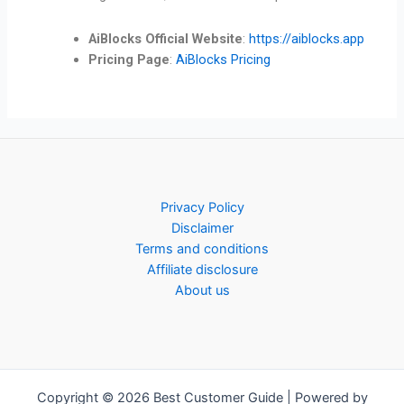
AiBlocks Official Website
:
https://aiblocks.app
Pricing Page
:
AiBlocks Pricing
Privacy Policy
Disclaimer
Terms and conditions
Affiliate disclosure
About us
Copyright © 2026 Best Customer Guide | Powered by