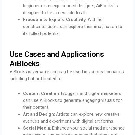
beginner or an experienced designer, AiBlocks is
designed to be accessible to all.
Freedom to Explore Creativity
: With no
constraints, users can explore their imagination to
its fullest potential.
Use Cases and Applications
AiBlocks
AiBlocks is versatile and can be used in various scenarios,
including but not limited to:
Content Creation
: Bloggers and digital marketers
can use AiBlocks to generate engaging visuals for
their content.
Art and Design
: Artists can explore new creative
avenues and experiment with digital art forms.
Social Media
: Enhance your social media presence
with unique, eye-catching images that stand out.