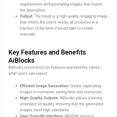
requirements and generating images that match
the description.
Output
: The result is a high-quality, engaging image
that meets the user’s needs, all produced in a
fraction of the time it would take to create
manually.
Key Features and Benefits
AiBlocks
AiBlocks is not short on features and benefits. Here’s
what users can expect:
Efficient Image Generation
: Create captivating
images in moments, saving time and resources.
High-Quality Outputs
: AiBlocks places a strong
emphasis on quality, ensuring that the generated
images meet high standards.
User-Friendly Interface
: Whether you’re a