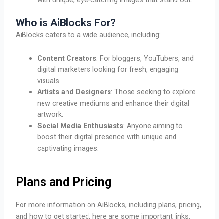
Who is AiBlocks For?
AiBlocks caters to a wide audience, including:
Content Creators
: For bloggers, YouTubers, and
digital marketers looking for fresh, engaging
visuals.
Artists and Designers
: Those seeking to explore
new creative mediums and enhance their digital
artwork.
Social Media Enthusiasts
: Anyone aiming to
boost their digital presence with unique and
captivating images.
Plans and Pricing
For more information on AiBlocks, including plans, pricing,
and how to get started, here are some important links: