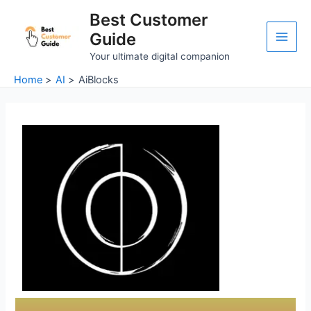
Skip
Main
Best Customer
to
Guide
Men
content
Your ultimate digital companion
Home
AI
AiBlocks