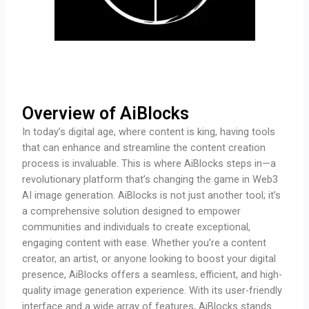
Overview of AiBlocks
In today’s digital age, where content is king, having tools
that can enhance and streamline the content creation
process is invaluable. This is where AiBlocks steps in—a
revolutionary platform that’s changing the game in Web3
AI image generation. AiBlocks is not just another tool; it’s
a comprehensive solution designed to empower
communities and individuals to create exceptional,
engaging content with ease. Whether you’re a content
creator, an artist, or anyone looking to boost your digital
presence, AiBlocks offers a seamless, efficient, and high-
quality image generation experience. With its user-friendly
interface and a wide array of features, AiBlocks stands