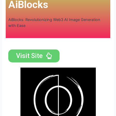
AiBlocks
AiBlocks: Revolutionizing Web3 AI Image Generation
with Ease
Visit Site