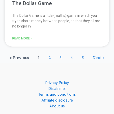
The Dollar Game
The Dollar Game is a little {maths} game in which you
try to share money between people, so that they all are
no longer in
READ MORE »
« Previous
1
2
3
4
5
Next »
Privacy Policy
Disclaimer
Terms and conditions
Affiliate disclosure
About us