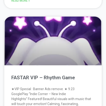
READ MORE »
FASTAR VIP – Rhythm Game
★VIP Special : Banner Ads remove. ★ 9.23
GooglePlay “Indie Corner – New Indie
Highlights” Featured! Beautiful visuals with music that
will touch your emotion! Calming, fascinating,