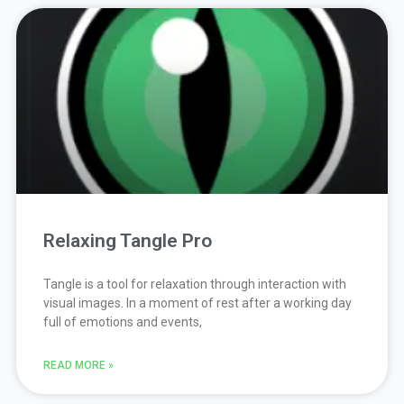
Relaxing Tangle Pro
Tangle is a tool for relaxation through interaction with
visual images. In a moment of rest after a working day
full of emotions and events,
READ MORE »