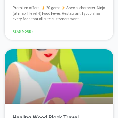
Premium offers:
20 gems
Special character: Ninja
(at map 1 level 4) Food Fever: Restaurant Tycoon has
every food that all cute customers want!
READ MORE »
Healing Wood Block Travel