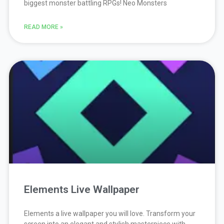
biggest monster battling RPGs! Neo Monsters
READ MORE »
Elements Live Wallpaper
Elements a live wallpaper you will love. Transform your