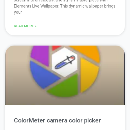
screen into an elegant and stylish masterpiece with
Elements Live Wallpaper. This dynamic wallpaper brings
your
READ MORE »
ColorMeter camera color picker