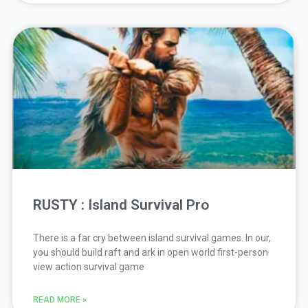
RUSTY : Island Survival Pro
There is a far cry between island survival games. In our,
you should build raft and ark in open world first-person
view action survival game
READ MORE »