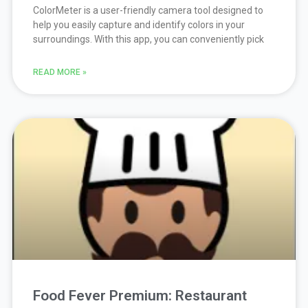
ColorMeter is a user-friendly camera tool designed to
help you easily capture and identify colors in your
surroundings. With this app, you can conveniently pick
READ MORE »
Food Fever Premium: Restaurant