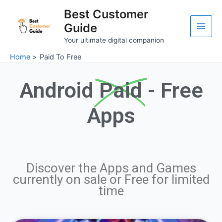
Skip
Main
Best Customer
to
Guide
Men
content
Your ultimate digital companion
Home
Paid To Free
Android
Paid
- Free
Apps
Discover the Apps and Games
currently on sale or Free for limited
time