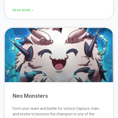
READ MORE »
Neo Monsters
Form your team and battle for victory! Capture, train,
and evolve to become the champion in one of the