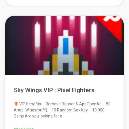
Sky Wings VIP : Pixel Fighters
VIP benefits – Remove Banner & AppOpenAd – 50
Angel Wings(buff) – 10 Random Box Key – 10,000
Coins Are you looking for a