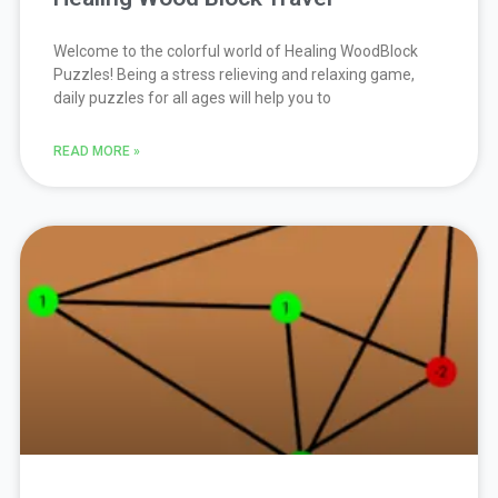
Welcome to the colorful world of Healing WoodBlock
Puzzles! Being a stress relieving and relaxing game,
daily puzzles for all ages will help you to
READ MORE »