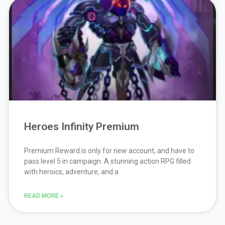
Page
Page
Page
Page
Page
Heroes Infinity Premium
Premium Reward is only for new account, and have to
pass level 5 in campaign. A stunning action RPG filled
with heroics, adventure, and a
READ MORE »