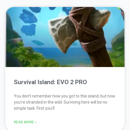
Survival Island: EVO 2 PRO
You don’t remember how you got to this island, but now
you’re stranded in the wild. Surviving here will be no
simple task. First you’ll
READ MORE »