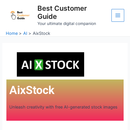
Skip
Main
Best Customer
to
Guide
Men
content
Your ultimate digital companion
Home
AI
AixStock
AixStock
Unleash creativity with free AI-generated stock images