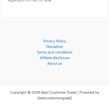
Application is Free for Now
Privacy Policy
Disclaimer
Terms and conditions
Affiliate disclosure
About us
Copyright © 2026 Best Customer Guide | Powered by
[bestcustomerguide]