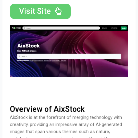
Visit Site
Overview of AixStock
AixStock is at the forefront of merging technology with
creativity, providing an impressive array of AI-generated
images that span various themes such as nature,