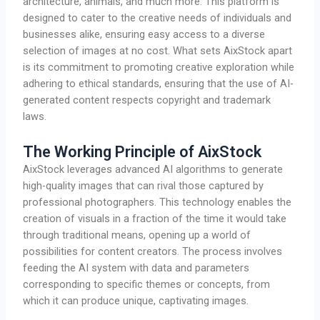
architecture, animals, and much more. This platform is
designed to cater to the creative needs of individuals and
businesses alike, ensuring easy access to a diverse
selection of images at no cost. What sets AixStock apart
is its commitment to promoting creative exploration while
adhering to ethical standards, ensuring that the use of AI-
generated content respects copyright and trademark
laws.
The Working Principle of AixStock
AixStock leverages advanced AI algorithms to generate
high-quality images that can rival those captured by
professional photographers. This technology enables the
creation of visuals in a fraction of the time it would take
through traditional means, opening up a world of
possibilities for content creators. The process involves
feeding the AI system with data and parameters
corresponding to specific themes or concepts, from
which it can produce unique, captivating images.