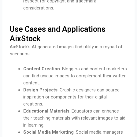
respect for copyright and trademark
considerations.
Use Cases and Applications
AixStock
AixStock’s AI-generated images find utility in a myriad of
scenarios:
Content Creation
: Bloggers and content marketers
can find unique images to complement their written
content.
Design Projects
: Graphic designers can source
inspiration or components for their digital
creations.
Educational Materials
: Educators can enhance
their teaching materials with relevant images to aid
in learning.
Social Media Marketing
: Social media managers