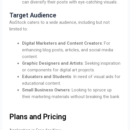
can diversify their posts with eye-catching visuals.
Target Audience
AixStock caters to a wide audience, including but not
limited to:
Digital Marketers and Content Creators
: For
enhancing blog posts, articles, and social media
content.
Graphic Designers and Artists
: Seeking inspiration
or components for digital art projects.
Educators and Students
: In need of visual aids for
educational content.
Small Business Owners
: Looking to spruce up
their marketing materials without breaking the bank.
Plans and Pricing