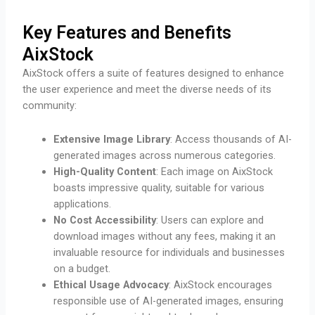
Key Features and Benefits
AixStock
AixStock offers a suite of features designed to enhance
the user experience and meet the diverse needs of its
community:
Extensive Image Library
: Access thousands of AI-
generated images across numerous categories.
High-Quality Content
: Each image on AixStock
boasts impressive quality, suitable for various
applications.
No Cost Accessibility
: Users can explore and
download images without any fees, making it an
invaluable resource for individuals and businesses
on a budget.
Ethical Usage Advocacy
: AixStock encourages
responsible use of AI-generated images, ensuring