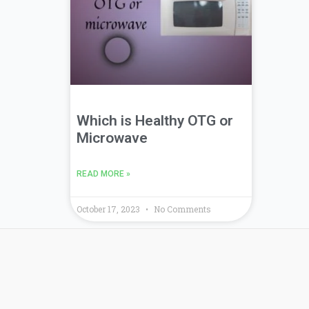
Which is Healthy OTG or
Microwave
READ MORE »
October 17, 2023
No Comments