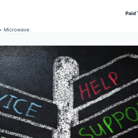
Paid 
Microwave