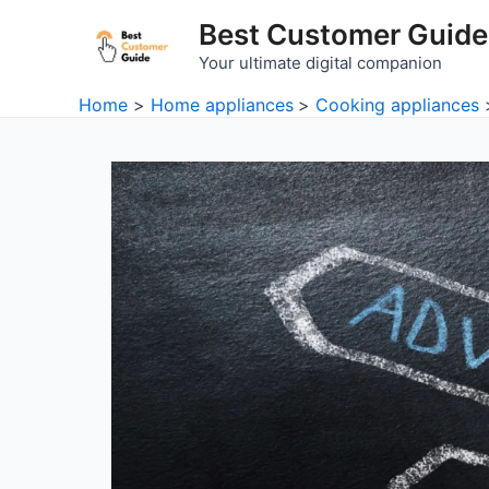
Skip
Best Customer Guide
to
Your ultimate digital companion
content
Home
Home appliances
Cooking appliances