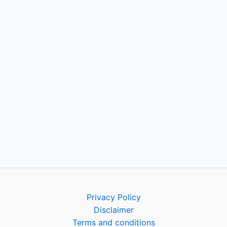
Privacy Policy
Disclaimer
Terms and conditions