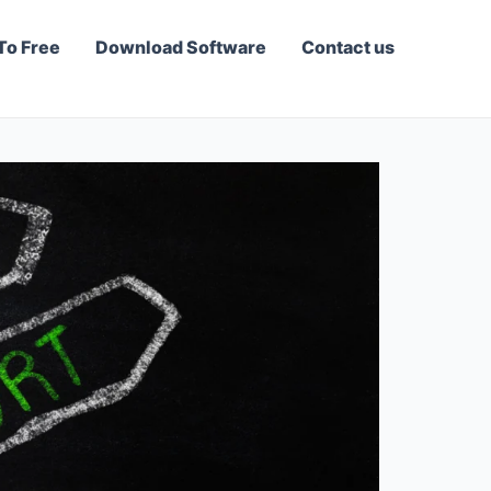
To Free
Download Software
Contact us