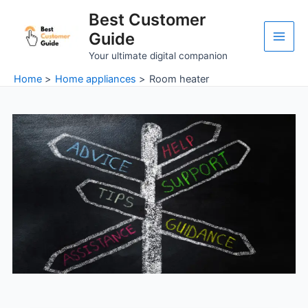
Skip
Main
Best Customer
to
Guide
Men
content
Your ultimate digital companion
Home
Home appliances
Room heater