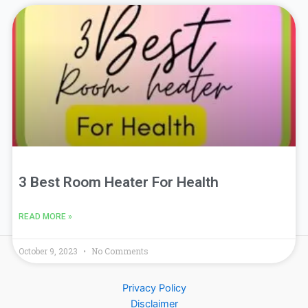
3 Best Room Heater For Health
READ MORE »
October 9, 2023
No Comments
Privacy Policy
Disclaimer