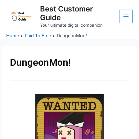
Skip
Main
Best Customer
to
Guide
Men
content
Your ultimate digital companion
Home
Paid To Free
DungeonMon!
DungeonMon!