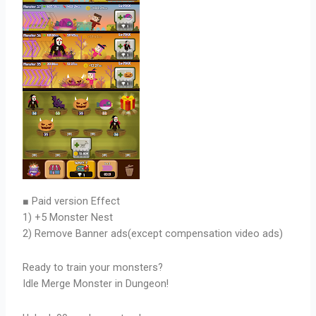
■ Paid version Effect
1) +5 Monster Nest
2) Remove Banner ads(except compensation video ads)
Ready to train your monsters?
Idle Merge Monster in Dungeon!