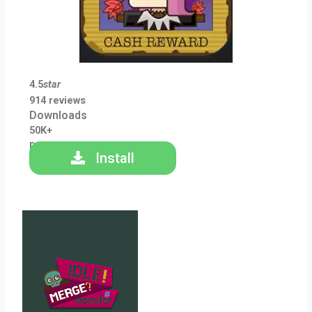
4.5
star
914 reviews
Downloads
50K+
Downloads
Install