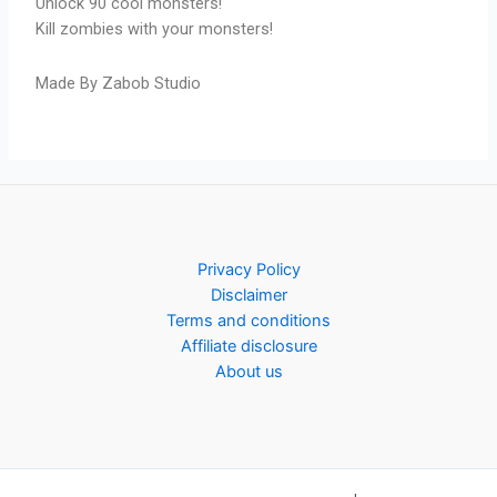
Unlock 90 cool monsters!
Kill zombies with your monsters!
Made By Zabob Studio
Privacy Policy
Disclaimer
Terms and conditions
Affiliate disclosure
About us