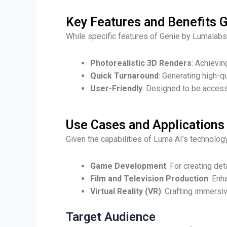
Key Features and Benefits 
While specific features of Genie by Lumalabs 
Photorealistic 3D Renders
: Achievin
Quick Turnaround
: Generating high-q
User-Friendly
: Designed to be access
Use Cases and Applications
Given the capabilities of Luma AI’s technology
Game Development
: For creating d
Film and Television Production
: Enh
Virtual Reality (VR)
: Crafting immersi
Target Audience