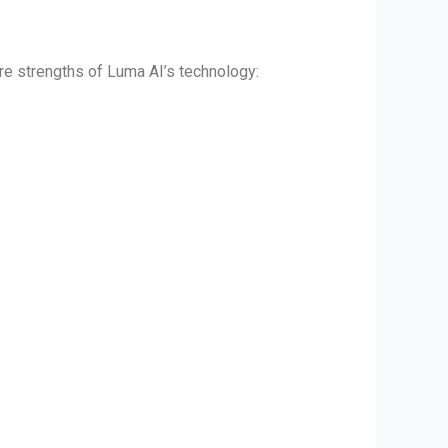
ore strengths of Luma AI’s technology: