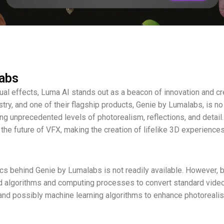
labs
ual effects, Luma AI stands out as a beacon of innovation and cr
try, and one of their flagship products, Genie by Lumalabs, is no
ring unprecedented levels of photorealism, reflections, and detail
the future of VFX, making the creation of lifelike 3D experience
nics behind Genie by Lumalabs is not readily available. However,
nced algorithms and computing processes to convert standard vid
and possibly machine learning algorithms to enhance photoreali