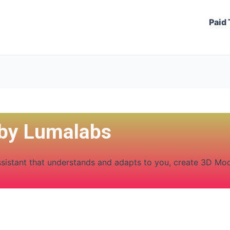
Paid 
 by Lumalabs
ssistant that understands and adapts to you, create 3D Mo