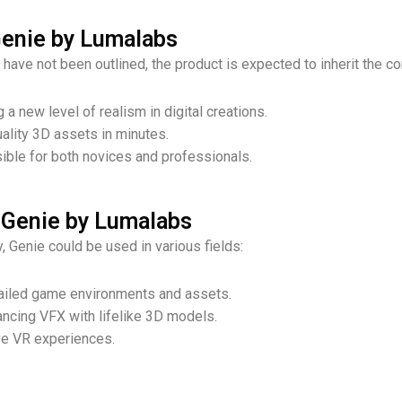
Genie by Lumalabs
have not been outlined, the product is expected to inherit the c
g a new level of realism in digital creations.
uality 3D assets in minutes.
ible for both novices and professionals.
 Genie by Lumalabs
, Genie could be used in various fields:
etailed game environments and assets.
ancing VFX with lifelike 3D models.
ve VR experiences.