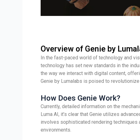
Overview of Genie by Luma
In the fast-paced world of technology and vis
technology has set new standards in the indus
the way we interact with digital content, offe
Genie by Lumalabs is poised to revolutionize 
How Does Genie Work?
Currently, detailed information on the mecha
Luma AI, it’s clear that Genie utilizes adva
involves sophisticated rendering techniques 
environments.