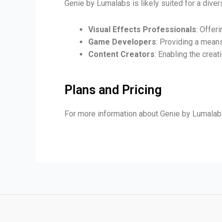
Genie by Lumalabs is likely suited for a diver
Visual Effects Professionals
: Offer
Game Developers
: Providing a mean
Content Creators
: Enabling the crea
Plans and Pricing
For more information about Genie by Lumalabs 