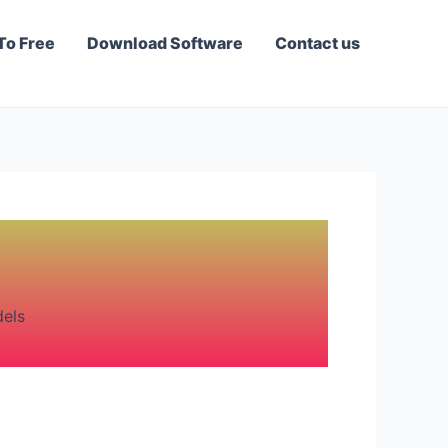
To Free
Download Software
Contact us
dels