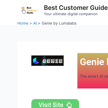
Skip
Best Customer Guide
to
Your ultimate digital companion
content
Home
AI
Genie by Lumalabs
Genie
The smart AI a
Visit Site