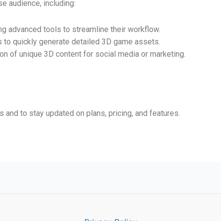
se audience, including:
ing advanced tools to streamline their workflow.
s to quickly generate detailed 3D game assets.
tion of unique 3D content for social media or marketing.
and to stay updated on plans, pricing, and features.