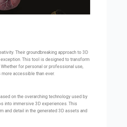
eativity. Their groundbreaking approach to 3D
 exception. This tool is designed to transform
. Whether for personal or professional use,
s more accessible than ever.
 based on the overarching technology used by
eos into immersive 3D experiences. This
sm and detail in the generated 3D assets and