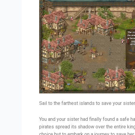
Sail to the farthest islands to save your siste
You and your sister had finally found a safe h
pirates spread its shadow over the entire ki
choice but to embark on a journey to save her. 