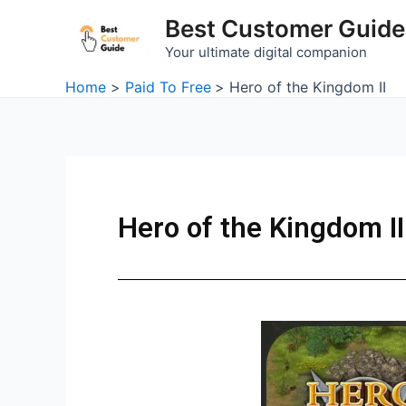
Skip
Best Customer Guide
to
Your ultimate digital companion
content
Home
Paid To Free
Hero of the Kingdom II
Hero of the Kingdom II