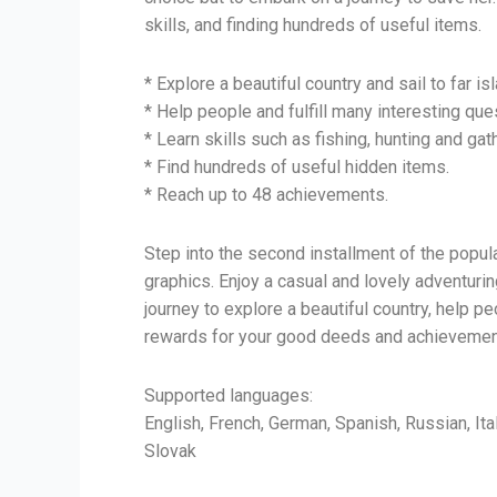
skills, and finding hundreds of useful items.
* Explore a beautiful country and sail to far is
* Help people and fulfill many interesting que
* Learn skills such as fishing, hunting and gat
* Find hundreds of useful hidden items.
* Reach up to 48 achievements.
Step into the second installment of the popu
graphics. Enjoy a casual and lovely adventuri
journey to explore a beautiful country, help p
rewards for your good deeds and achievements.
Supported languages:
English, French, German, Spanish, Russian, Ita
Slovak