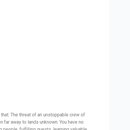
 that. The threat of an unstoppable crew of
en far away to lands unknown. You have no
 people, fulfilling quests, learning valuable