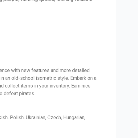
rience with new features and more detailed
 in an old-school isometric style. Embark on a
d collect items in your inventory. Earn nice
o defeat pirates.
ish, Polish, Ukrainian, Czech, Hungarian,