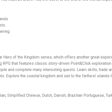
lands.
sts.
hering.
lar Hero of the Kingdom series, which offers another great expe
ng RPG that features classic story-driven Point&Click exploration
eople and complete many interesting quests. Learn skills, trade an
 Explore the coastal kingdom and sail to the farthest islands t
lian, Simplified Chinese, Dutch, Danish, Brazilian Portuguese, Turk