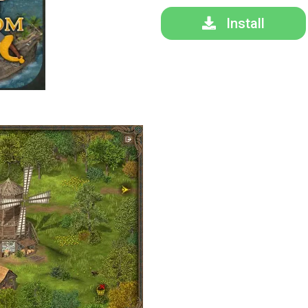
Install