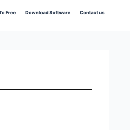
To Free
Download Software
Contact us