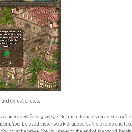
r and defeat pirates.
aven in a small fishing village. But more troubles came soon after
ngdom. Your beloved sister was kidnapped by the pirates and tak
You must be brave. You will travel to the end of the world, helping