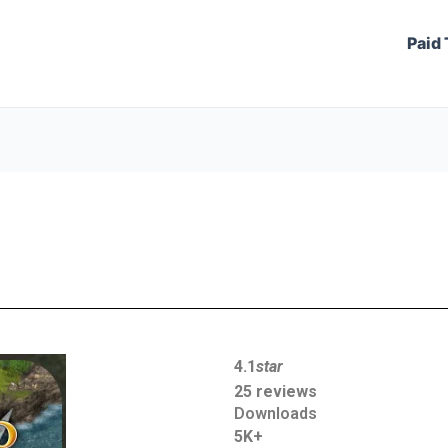
Paid 
4.1
star
25 reviews
Downloads
5K+