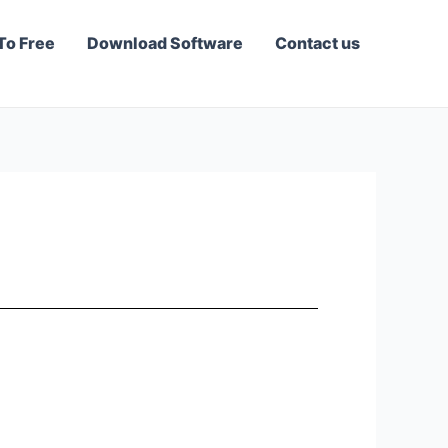
To Free
Download Software
Contact us