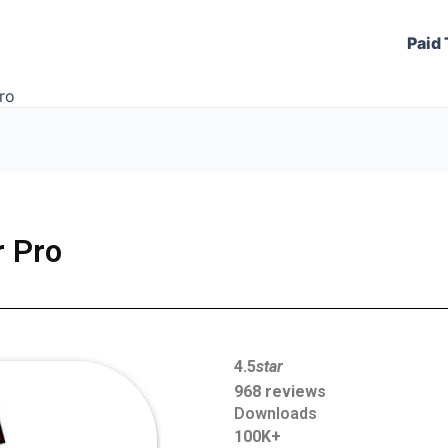
Paid 
ro
r Pro
4.5
star
968 reviews
Downloads
100K+