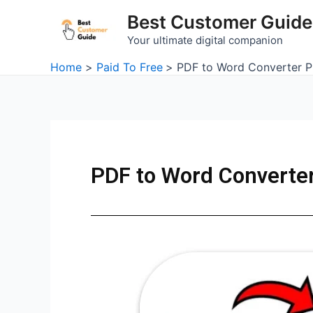
Skip
Best Customer Guide
to
Your ultimate digital companion
content
Home
Paid To Free
PDF to Word Converter P
PDF to Word Converte