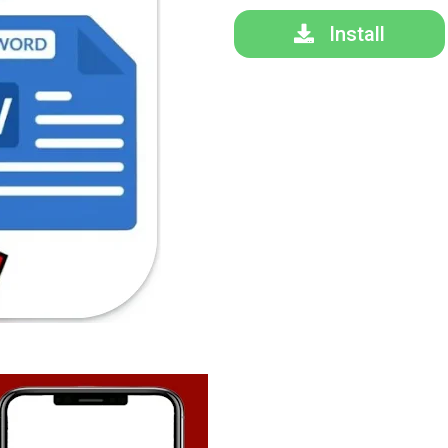
Install