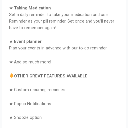
★
Taking Medication
Set a daily reminder to take your medication and use
Reminder as your pill reminder. Set once and you’ll never
have to remember again!
★
Event planner
Plan your events in advance with our to-do reminder.
★ And so much more!
OTHER GREAT FEATURES AVAILABLE:
★ Custom recurring reminders
★ Popup Notifications
★ Snooze option