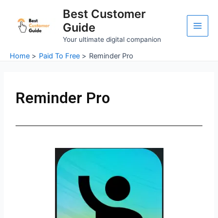
Skip
Main
Best Customer
to
Guide
Men
content
Your ultimate digital companion
Home
Paid To Free
Reminder Pro
Reminder Pro