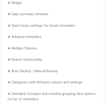
★ Widget
★ Daily summary reminder
★ Quiet hours settings for hourly reminders
★ Advance reminders
★ Multiple Themes
★ Search functionality
★ Auto Backup / Manual Backup
★ Categories with different colours and settings
★ Standard, Compact and monthly grouping view options
for list of reminders.