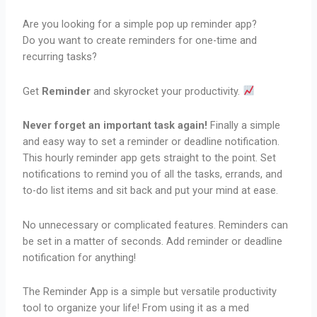
Are you looking for a simple pop up reminder app?
Do you want to create reminders for one-time and
recurring tasks?
Get
Reminder
and skyrocket your productivity.
Never forget an important task again!
Finally a simple
and easy way to set a reminder or deadline notification.
This hourly reminder app gets straight to the point. Set
notifications to remind you of all the tasks, errands, and
to-do list items and sit back and put your mind at ease.
No unnecessary or complicated features. Reminders can
be set in a matter of seconds. Add reminder or deadline
notification for anything!
The Reminder App is a simple but versatile productivity
tool to organize your life! From using it as a med