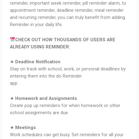
reminder, important week reminder, pill reminder alarm, to
appointment reminder, deadline reminder, meal reminder
and recurring reminder, you can truly benefit from adding
Reminder in your daily life.
CHECK OUT HOW THOUSANDS OF USERS ARE
ALREADY USING REMINDER:
★
Deadline Notification
Stay on track with school, work, or personal deadlines by
entering them into the do Reminder
app.
★
Homework and Assignments
Create pop up reminders for when homework or other
school assignments are due.
★
Meetings
Work schedules can get busy. Set reminders for all your