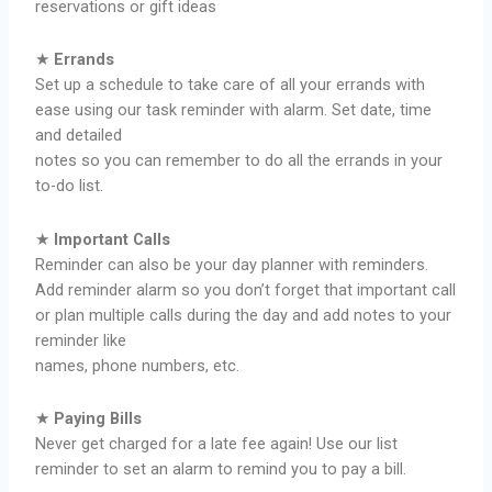
reservations or gift ideas
★
Errands
Set up a schedule to take care of all your errands with
ease using our task reminder with alarm. Set date, time
and detailed
notes so you can remember to do all the errands in your
to-do list.
★
Important Calls
Reminder can also be your day planner with reminders.
Add reminder alarm so you don’t forget that important call
or plan multiple calls during the day and add notes to your
reminder like
names, phone numbers, etc.
★
Paying Bills
Never get charged for a late fee again! Use our list
reminder to set an alarm to remind you to pay a bill.