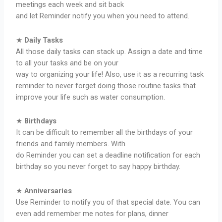
meetings each week and sit back
and let Reminder notify you when you need to attend.
★
Daily Tasks
All those daily tasks can stack up. Assign a date and time
to all your tasks and be on your
way to organizing your life! Also, use it as a recurring task
reminder to never forget doing those routine tasks that
improve your life such as water consumption.
★
Birthdays
It can be difficult to remember all the birthdays of your
friends and family members. With
do Reminder you can set a deadline notification for each
birthday so you never forget to say happy birthday.
★
Anniversaries
Use Reminder to notify you of that special date. You can
even add remember me notes for plans, dinner