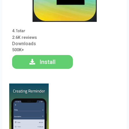
4.1
star
2.6K reviews
Downloads
500K+
Install