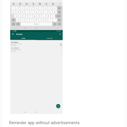
Reminder app without advertisements.