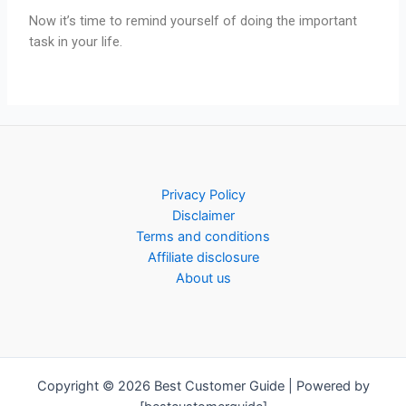
Now it’s time to remind yourself of doing the important
task in your life.
Privacy Policy
Disclaimer
Terms and conditions
Affiliate disclosure
About us
Copyright © 2026 Best Customer Guide | Powered by