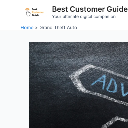
Skip
Best Customer Guide
to
Your ultimate digital companion
content
Home
Grand Theft Auto