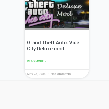
Grand Theft Auto: Vice
City Deluxe mod
READ MORE »
May 25, 2024
No Comments