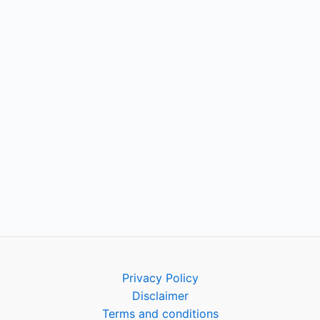
Privacy Policy
Disclaimer
Terms and conditions