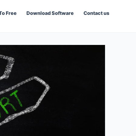
To Free
Download Software
Contact us