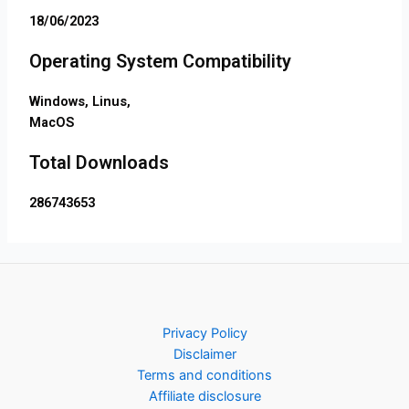
18/06/2023
Operating System Compatibility
Windows, Linus,
MacOS
Total Downloads
286743653
Privacy Policy
Disclaimer
Terms and conditions
Affiliate disclosure