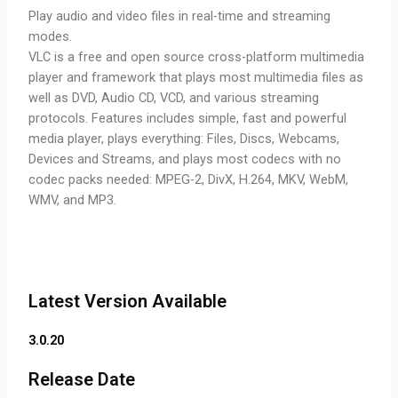
Play audio and video files in real-time and streaming
modes.
VLC is a free and open source cross-platform multimedia
player and framework that plays most multimedia files as
well as DVD, Audio CD, VCD, and various streaming
protocols. Features includes simple, fast and powerful
media player, plays everything: Files, Discs, Webcams,
Devices and Streams, and plays most codecs with no
codec packs needed: MPEG-2, DivX, H.264, MKV, WebM,
WMV, and MP3.
Latest Version Available
3.0.20
Release Date