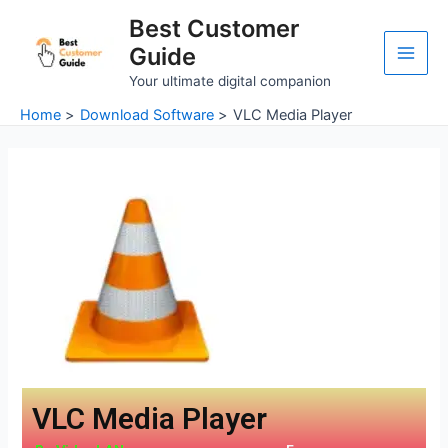
Skip
Main
Best Customer
to
Guide
Men
content
Your ultimate digital companion
Home
Download Software
VLC Media Player
VLC Media Player