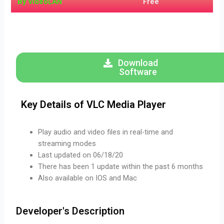
By VideoLAN
Free
Download
Software
Key Details of VLC Media Player
Play audio and video files in real-time and
streaming modes
Last updated on 06/18/20
There has been 1 update within the past 6 months
Also available on IOS and Mac
Developer's Description