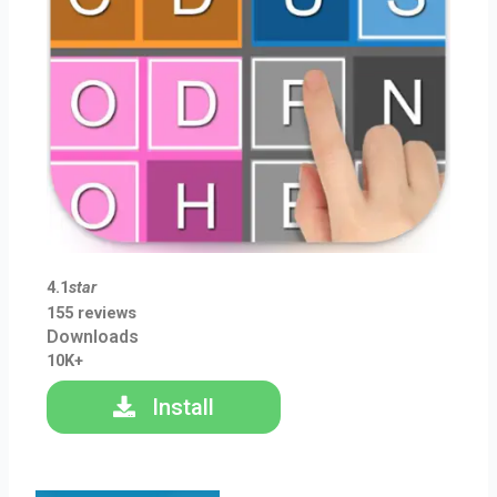
4.1
star
155 reviews
Downloads
10K+
Install