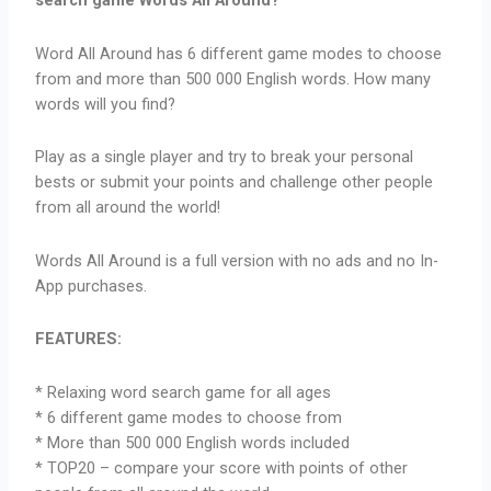
search game Words All Around?
Word All Around has 6 different game modes to choose
from and more than 500 000 English words. How many
words will you find?
Play as a single player and try to break your personal
bests or submit your points and challenge other people
from all around the world!
Words All Around is a full version with no ads and no In-
App purchases.
FEATURES:
* Relaxing word search game for all ages
* 6 different game modes to choose from
* More than 500 000 English words included
* TOP20 – compare your score with points of other