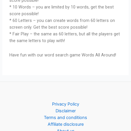
score possible!
* 10 Words – you are limited by 10 words, get the best
score possible!
* 60 Letters – you can create words from 60 letters on
screen only. Get the best score possible!
* Fair Play – the same as 60 letters, but all the players get
the same letters to play with!
Have fun with our word search game Words All Around!
Privacy Policy
Disclaimer
Terms and conditions
Affiliate disclosure