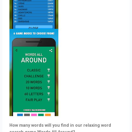
How many words will you find in our relaxing word