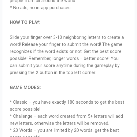
people from all around the world
* No ads, no in-app purchases
HOW TO PLAY:
Slide your finger over 3-10 neighboring letters to create a
word! Release your finger to submit the word! The game
recognizes if the word exists or not. Get the best score
possible! Remember, longer words = better score! You
can submit your score anytime during the gameplay by
pressing the X button in the top left corner.
GAME MODES:
* Classic – you have exactly 180 seconds to get the best
score possible!
* Challenge – each word created from 5+ letters will add
new letters, otherwise the letters will be removed.
* 20 Words – you are limited by 20 words, get the best