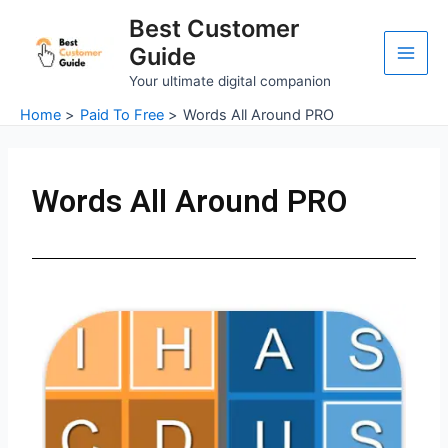
Skip
Main
Best Customer
to
Guide
Men
content
Your ultimate digital companion
Home
Paid To Free
Words All Around PRO
Words All Around PRO