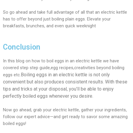
So go ahead and take full advantage of all that an electric kettle
has to offer beyond just boiling plain eggs. Elevate your
breakfasts, brunches, and even quick weeknight
Conclusion
In this blog on how to boil eggs in an electric kettle we have
covered step step guide,egg recipes,creativities beyond boiling
Boiling eggs in an electric kettle is not only
eggs etc.
convenient but also produces consistent results. With these
tips and tricks at your disposal, you’ll be able to enjoy
perfectly boiled eggs whenever you desire.
Now go ahead, grab your electric kettle, gather your ingredients,
follow our expert advice—and get ready to savor some amazing
boiled eggs!