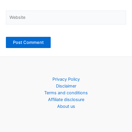
Website
Privacy Policy
Disclaimer
Terms and conditions
Affiliate disclosure
About us