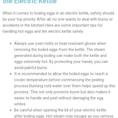
the Electric Kettle
When it comes to boiling eggs in an electric kettle, safety should
be your top priority. After all, no one wants to deal with burns or
accidents in the kitchen! Here are some important tips for
handling hot eggs and the electric kettle safely.
Always use oven mitts or heat-resistant gloves when
removing the boiled eggs from the kettle. The steam
generated during boiling can make both the kettle and
eggs extremely hot. By protecting your hands, you can
avoid painful burns.
It is recommended to allow the boiled eggs to reach a
cooler temperature before commencing the peeling
process.Running cold water over them helps speed up this
process. This not only prevents burns but also makes it
easier to handle and peel without damaging the egg
whites.
Be careful when opening the lid of your electric kettle
after boiling eggs. Hot steam may escape as you remove