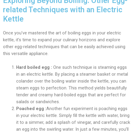
Exploring Beyond Boiling: Other Egg-
related Techniques with an Electric
Kettle
Once you’ve mastered the art of boiling eggs in your electric
kettle, it’s time to expand your culinary horizons and explore
other egg-related techniques that can be easily achieved using
this versatile appliance.
Hard boiled egg :
One such technique is steaming eggs
in an electric kettle. By placing a steamer basket or metal
colander over the boiling water inside the kettle, you can
steam eggs to perfection. This method yields beautifully
tender and creamy hard-boiled eggs that are perfect for
salads or sandwiches.
Poached egg :
Another fun experiment is poaching eggs
in your electric kettle. Simply fill the kettle with water, bring
it to a simmer, add a splash of vinegar, and carefully crack
an egg into the swirling water. In just a few minutes, you’ll