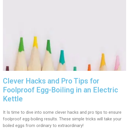
Clever Hacks and Pro Tips for
Foolproof Egg-Boiling in an Electric
Kettle
It Is time to dive into some clever hacks and pro tips to ensure
foolproof egg-boiling results. These simple tricks will take your
boiled eggs from ordinary to extraordinary!