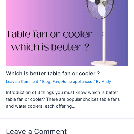
Which is better table fan or cooler ?
Leave a Comment
/
Blog
,
Fan
,
Home appliances
/ By
Andy
Introduction of 3 things you must know which is better
table fan or cooler? There are popular choices table fans
and water coolers, each offering…
Leave a Comment