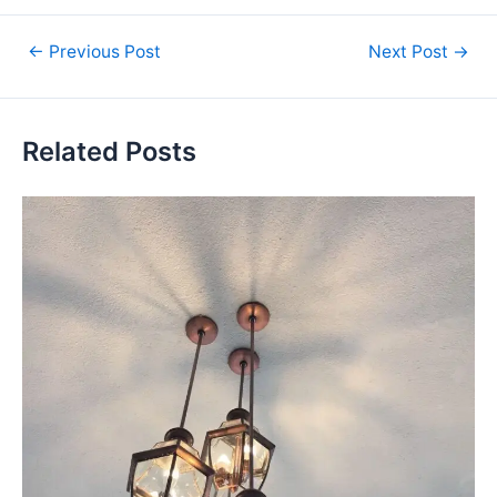
←
Previous Post
Next Post
→
Related Posts