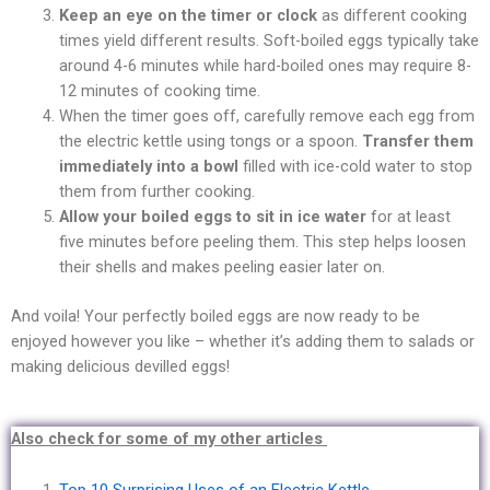
Keep an eye on the timer or clock
as different cooking
times yield different results. Soft-boiled eggs typically take
around 4-6
minutes while hard-boiled ones may require 8-
12 minutes of cooking time.
When the timer goes off, carefully remove each egg from
the electric kettle using tongs or a spoon.
Transfer them
immediately into a bowl
filled with ice-cold water to stop
them from further cooking.
Allow your boiled eggs to sit in ice water
for at least
five minutes before peeling them. This step helps loosen
their shells and makes peeling easier later on.
And voila! Your perfectly boiled eggs are now ready to be
enjoyed however you like – whether it’s adding them to salads or
making delicious devilled eggs!
Also check for some of my other articles
Top 10 Surprising Uses of an Electric Kettle