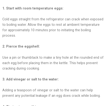
1. Start with room temperature eggs:
Cold eggs straight from the refrigerator can crack when exposed
to boiling water. Allow the eggs to rest at ambient temperature
for approximately 10 minutes prior to initiating the boiling
process.
2. Pierce the eggshell:
Use a pin or thumbtack to make a tiny hole at the rounded end of
each egg before placing them in the kettle. This helps prevent
cracking during cooking.
3. Add vinegar or salt to the water:
Adding a teaspoon of vinegar or salt to the water can help
prevent any potential leakage if an egg does crack while boiling.