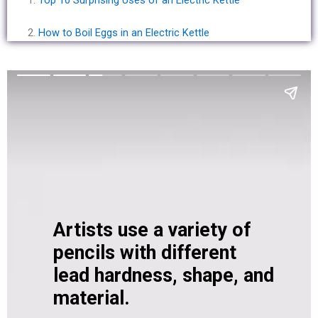
How to Boil Eggs in an Electric Kettle