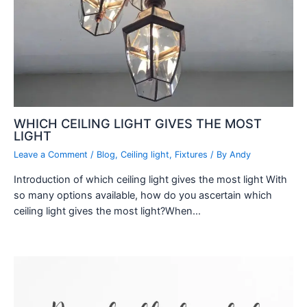
WHICH CEILING LIGHT GIVES THE MOST
LIGHT
Leave a Comment
/
Blog
,
Ceiling light
,
Fixtures
/ By
Andy
Introduction of which ceiling light gives the most light With
so many options available, how do you ascertain which
ceiling light gives the most light?When…