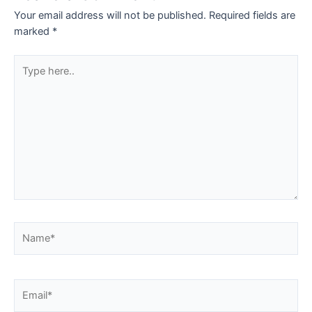
Your email address will not be published.
Required fields are
marked
*
Type
here..
Name*
Email*