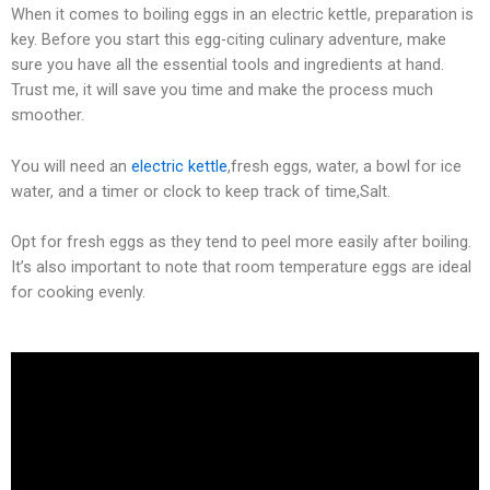
When it comes to boiling eggs in an electric kettle, preparation is
key. Before you start this egg-citing culinary adventure, make
sure you have all the essential tools and ingredients at hand.
Trust me, it will save you time and make the process much
smoother.
You will need an
electric kettle
,fresh eggs, water, a bowl for ice
water, and a timer or clock to keep track of time,Salt.
Opt for fresh eggs as they tend to peel more easily after boiling.
It’s also important to note that room temperature eggs are ideal
for cooking evenly.