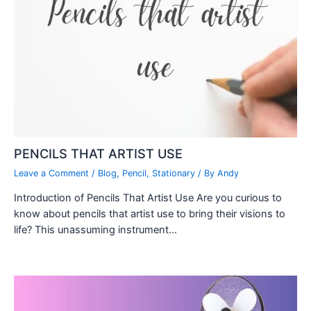
PENCILS THAT ARTIST USE
Leave a Comment
/
Blog
,
Pencil
,
Stationary
/ By
Andy
Introduction of Pencils That Artist Use Are you curious to
know about pencils that artist use to bring their visions to
life? This unassuming instrument…