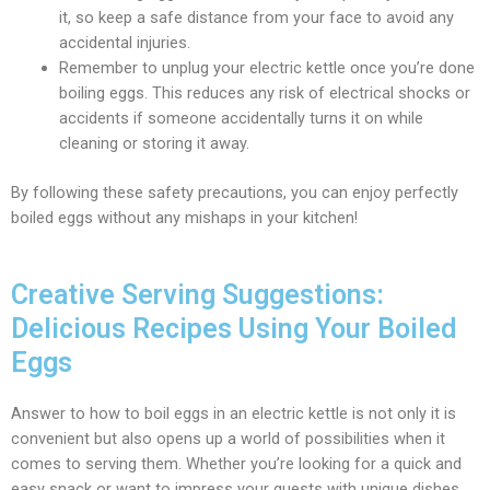
it, so keep a safe distance from your face to avoid any
accidental injuries.
Remember to unplug your electric kettle once you’re done
boiling eggs. This reduces any risk of electrical shocks or
accidents if someone accidentally turns it on while
cleaning or storing it away.
By following these safety precautions, you can enjoy perfectly
boiled eggs without any mishaps in your kitchen!
Creative Serving Suggestions:
Delicious Recipes Using Your Boiled
Eggs
Answer to how to boil eggs in an electric kettle is not only it is
convenient but also opens up a world of possibilities when it
comes to serving them. Whether you’re looking for a quick and
easy snack or want to impress your guests with unique dishes,