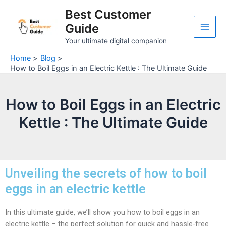
Skip
Post
Main
Best Customer
to
navigation
Guide
Men
content
Your ultimate digital companion
Home
Blog
How to Boil Eggs in an Electric Kettle : The Ultimate Guide
How to Boil Eggs in an Electric
Kettle : The Ultimate Guide
Unveiling the secrets of how to boil
eggs in an electric kettle
In this ultimate guide, we’ll show you how to boil eggs in an
electric kettle – the perfect solution for quick and hassle-free