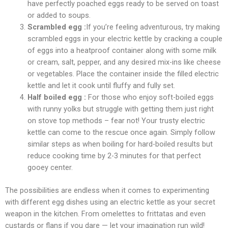
have perfectly poached eggs ready to be served on toast
or added to soups.
Scrambled egg :
If you’re feeling adventurous, try making
scrambled eggs in your electric kettle by cracking a couple
of eggs into a heatproof container along with some milk
or cream, salt, pepper, and any desired mix-ins like cheese
or vegetables. Place the container inside the filled electric
kettle and let it cook until fluffy and fully set.
Half boiled egg :
For those who enjoy soft-boiled eggs
with runny yolks but struggle with getting them just right
on stove top methods – fear not! Your trusty electric
kettle can come to the rescue once again. Simply follow
similar steps as when boiling for hard-boiled results but
reduce cooking time by 2-3 minutes for that perfect
gooey center.
The possibilities are endless when it comes to experimenting
with different egg dishes using an electric kettle as your secret
weapon in the kitchen. From omelettes to frittatas and even
custards or flans if you dare — let your imagination run wild!