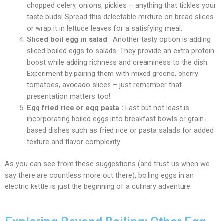
chopped celery, onions, pickles – anything that tickles your
taste buds! Spread this delectable mixture on bread slices
or wrap it in lettuce leaves for a satisfying meal.
Sliced boil egg in salad :
Another tasty option is adding
sliced boiled eggs to salads. They provide an extra protein
boost while adding richness and creaminess to the dish.
Experiment by pairing them with mixed greens, cherry
tomatoes, avocado slices – just remember that
presentation matters too!
Egg fried rice or egg pasta :
Last but not least is
incorporating boiled eggs into breakfast bowls or grain-
based dishes such as fried rice or pasta salads for added
texture and flavor complexity.
As you can see from these suggestions (and trust us when we
say there are countless more out there), boiling eggs in an
electric kettle is just the beginning of a culinary adventure.