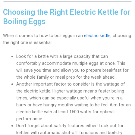
Choosing the Right Electric Kettle for
Boiling Eggs
When it comes to how to boil eggs in an
electric kettle
, choosing
the right one is essential.
Look for a kettle with a large capacity that can
comfortably accommodate multiple eggs at once. This
will save you time and allow you to prepare breakfast for
the whole family or meal prep for the week ahead.
Another important factor to consider is the wattage of
the electric kettle. Higher wattage means faster boiling
times, which can be especially useful when you’re in a
hurry or have hungry mouths waiting to be fed. Aim for an
electric kettle with at least 1500 watts for optimal
performance.
Don’t forget about safety features either! Look out for
kettles with automatic shut-off functions and boil-dry