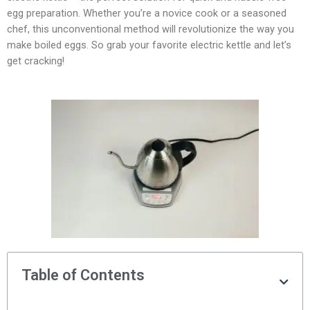
egg preparation. Whether you’re a novice cook or a seasoned
chef, this unconventional method will revolutionize the way you
make boiled eggs. So grab your favorite electric kettle and let’s
get cracking!
Table of Contents