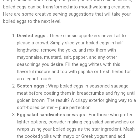
boiled eggs can be transformed into mouthwatering creations.
Here are some creative serving suggestions that will take your
boiled eggs to the next level.
Deviled eggs :
These classic appetizers never fail to
please a crowd. Simply slice your boiled eggs in half
lengthwise, remove the yolks, and mix them with
mayonnaise, mustard, salt, pepper, and any other
seasonings you desire. Fill the egg whites with this
flavorful mixture and top with paprika or fresh herbs for
an elegant touch.
Scotch eggs :
Wrap boiled eggs in seasoned sausage
meat before coating them in breadcrumbs and frying until
golden brown. The result? A crispy exterior giving way to a
soft-boiled center – pure perfection!
Egg salad sandwiches or wraps :
For those who prefer
lighter options, consider making egg salad sandwiches or
wraps using your boiled eggs as the star ingredient. Mash
the cooked yolks with mayo or Greek yogurt and add