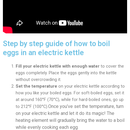
Step by step guide of how to boil
eggs in an electric kettle
Fill your electric kettle with enough water
to cover the
eggs completely. Place the eggs gently into the kettle
without overcrowding it.
Set the temperature
on your electric kettle according to
how you like your boiled eggs. For soft-boiled eggs, set it
at around 160°F (70°C), while for hard-boiled ones, go up
Once you’ve set the temperature, turn
to 212°F (100°C).
on your electric kettle and let it do its magic! The
heating element will gradually bring the water to a boil
while evenly cooking each egg.