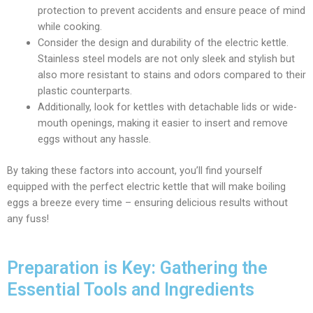
protection to prevent accidents and ensure peace of mind
while cooking.
Consider the design and durability of the electric kettle.
Stainless steel models are not only sleek and stylish but
also more resistant to stains and odors compared to their
plastic counterparts.
Additionally, look for kettles with detachable lids or wide-
mouth openings, making it easier to insert and remove
eggs without any hassle.
By taking these factors into account, you’ll find yourself
equipped with the perfect electric kettle that will make boiling
eggs a breeze every time – ensuring delicious results without
any fuss!
Preparation is Key: Gathering the
Essential Tools and Ingredients