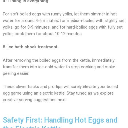
4. Timing is everything:
For soft-boiled eggs with runny yolks, let them simmer in hot
water for
around 4-6
minutes; for medium-boiled with slightly set
yolks, go for 8-9 minutes; and for hard-boiled eggs with fully set
yolks, cook them for about 10-12 minutes.
5. Ice bath shock treatment:
After removing the boiled eggs from the kettle, immediately
transfer them into ice-cold water to stop cooking and make
peeling easier.
These clever hacks and pro tips will surely elevate your boiled
egg game using an electric kettle! Stay tuned as we explore
creative serving suggestions next!
Safety First: Handling Hot Eggs and