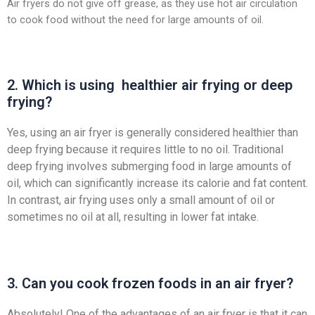
Air fryers do not give off grease, as they use hot air circulation
to cook food without the need for large amounts of oil.
2. Which is using healthier air frying or deep
frying?
Yes, using an air fryer is generally considered healthier than
deep frying because it requires little to no oil. Traditional
deep frying involves submerging food in large amounts of
oil, which can significantly increase its calorie and fat content.
In contrast, air frying uses only a small amount of oil or
sometimes no oil at all, resulting in lower fat intake.
3. Can you cook frozen foods in an air fryer?
Absolutely! One of the advantages of an air fryer is that it can