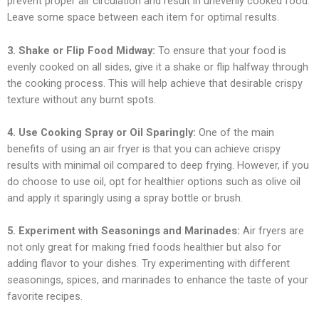
prevent proper air circulation and result in unevenly cooked food.
Leave some space between each item for optimal results.
3. Shake or Flip Food Midway:
To ensure that your food is
evenly cooked on all sides, give it a shake or flip halfway through
the cooking process. This will help achieve that desirable crispy
texture without any burnt spots.
4. Use Cooking Spray or Oil Sparingly:
One of the main
benefits of using an air fryer is that you can achieve crispy
results with minimal oil compared to deep frying. However, if you
do choose to use oil, opt for healthier options such as olive oil
and apply it sparingly using a spray bottle or brush.
5. Experiment with Seasonings and Marinades:
Air fryers are
not only great for making fried foods healthier but also for
adding flavor to your dishes. Try experimenting with different
seasonings, spices, and marinades to enhance the taste of your
favorite recipes.