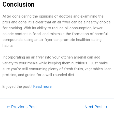
Conclusion
After considering the opinions of doctors and examining the
pros and cons, it is clear that an air fryer can be a healthy choice
for cooking. With its ability to reduce oil consumption, lower
calorie content in food, and minimize the formation of harmful
compounds, using an air fryer can promote healthier eating
habits.
Incorporating an air fryer into your kitchen arsenal can add
variety to your meals while keeping them nutritious – just make
sure you’re still consuming plenty of fresh fruits, vegetables, lean
proteins, and grains for a well-rounded diet.
Enjoyed the post !
Read more
←
Previous Post
Next Post
→