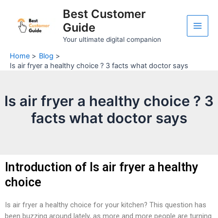
Skip
Post
Main
Best Customer
to
navigation
Guide
Men
content
Your ultimate digital companion
Home
Blog
Is air fryer a healthy choice ? 3 facts what doctor says
Is air fryer a healthy choice ? 3
facts what doctor says
Introduction of Is air fryer a healthy
choice
Is air fryer a healthy choice for your kitchen? This question has
been buzzing around lately, as more and more people are turning