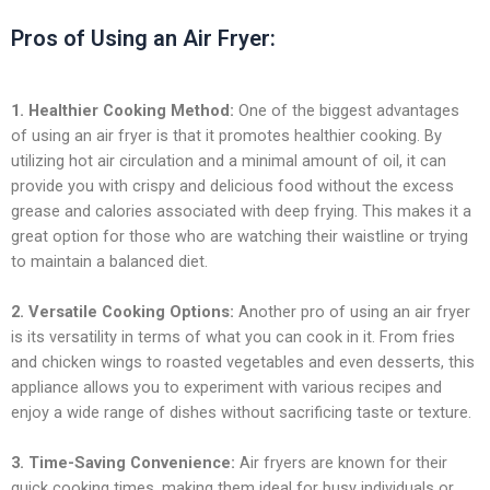
Pros of Using an Air Fryer:
1. Healthier Cooking Method:
One of the biggest advantages
of using an air fryer is that it promotes healthier cooking. By
utilizing hot air circulation and a minimal amount of oil, it can
provide you with crispy and delicious food without the excess
grease and calories associated with deep frying. This makes it a
great option for those who are watching their waistline or trying
to maintain a balanced diet.
2. Versatile Cooking Options:
Another pro of using an air fryer
is its versatility in terms of what you can cook in it. From fries
and chicken wings to roasted vegetables and even desserts, this
appliance allows you to experiment with various recipes and
enjoy a wide range of dishes without sacrificing taste or texture.
3. Time-Saving Convenience:
Air fryers are known for their
quick cooking times, making them ideal for busy individuals or