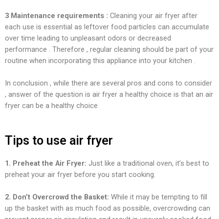
3 Maintenance requirements :
Cleaning your air fryer after
each use is essential as leftover food particles can accumulate
over time leading to unpleasant odors or decreased
performance . Therefore , regular cleaning should be part of your
routine when incorporating this appliance into your kitchen .
In conclusion , while there are several pros and cons to consider
, answer of the question is air fryer a healthy choice is that an air
fryer can be a healthy choice
Tips to use air fryer
1. Preheat the Air Fryer:
Just like a traditional oven, it’s best to
preheat your air fryer before you start cooking.
2. Don’t Overcrowd the Basket:
While it may be tempting to fill
up the basket with as much food as possible, overcrowding can