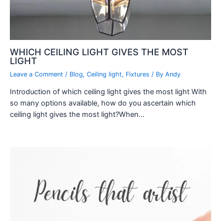
WHICH CEILING LIGHT GIVES THE MOST
LIGHT
Leave a Comment
/
Blog
,
Ceiling light
,
Fixtures
/ By
Andy
Introduction of which ceiling light gives the most light With
so many options available, how do you ascertain which
ceiling light gives the most light?When…