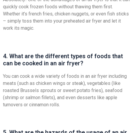
quickly cook frozen foods without thawing them first.
Whether it’s french fries, chicken nuggets, or even fish sticks
– simply toss them into your preheated air fryer and let it
work its magic.
4. What are the different types of foods that
can be cooked in an air fryer?
You can cook a wide variety of foods in an air fryer including
meats (such as chicken wings or steak), vegetables (like
roasted Brussels sprouts or sweet potato fries), seafood
(shrimp or salmon fillets), and even desserts like apple
turnovers or cinnamon rolls.
5. What are the hazards of the usage of an air