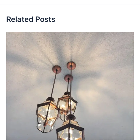
Related Posts