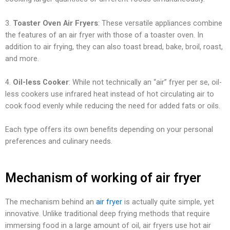
3.
Toaster Oven Air Fryers
: These versatile appliances combine
the features of an air fryer with those of a toaster oven. In
addition to air frying, they can also toast bread, bake, broil, roast,
and more.
4.
Oil-less Cooker
: While not technically an “air” fryer per se, oil-
less cookers use infrared heat instead of hot circulating air to
cook food evenly while reducing the need for added fats or oils.
Each type offers its own benefits depending on your personal
preferences and culinary needs.
Mechanism of working of air fryer
The mechanism behind an
air fryer
is actually quite simple, yet
innovative. Unlike traditional deep frying methods that require
immersing food in a large amount of oil, air fryers use hot air