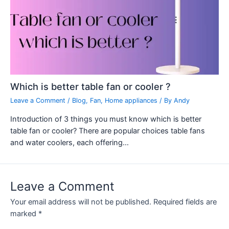
Which is better table fan or cooler ?
Leave a Comment
/
Blog
,
Fan
,
Home appliances
/ By
Andy
Introduction of 3 things you must know which is better
table fan or cooler? There are popular choices table fans
and water coolers, each offering…
Leave a Comment
Your email address will not be published.
Required fields are
marked
*