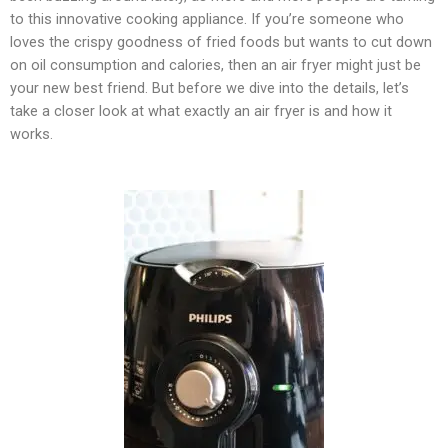
to this innovative cooking appliance. If you’re someone who
loves the crispy goodness of fried foods but wants to cut down
on oil consumption and calories, then an air fryer might just be
your new best friend. But before we dive into the details, let’s
take a closer look at what exactly an air fryer is and how it
works.