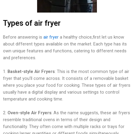
Types of air fryer
Before answering is
air fryer
a healthy choice,first let us know
about different types available on the market. Each type has its
own unique features and functions, catering to different needs
and preferences.
1.
Basket-style Air Fryers
: This is the most common type of air
fryer that you’ll come across. It consists of a removable basket
where you place your food for cooking. These types of air fryers
usually have a digital display and various settings to control
temperature and cooking time.
2.
Oven-style Air Fryers
: As the name suggests, these air fryers
resemble traditional ovens in terms of their design and
functionality. They often come with multiple racks or trays for
cooking larger quantities or different foods simultaneously.