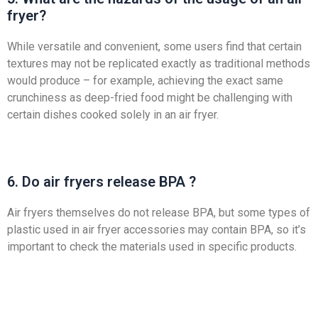
fryer?
While versatile and convenient, some users find that certain
textures may not be replicated exactly as traditional methods
would produce – for example, achieving the exact same
crunchiness as deep-fried food might be challenging with
certain dishes cooked solely in an air fryer.
6. Do air fryers release BPA ?
Air fryers themselves do not release BPA, but some types of
plastic used in air fryer accessories may contain BPA, so it’s
important to check the materials used in specific products.