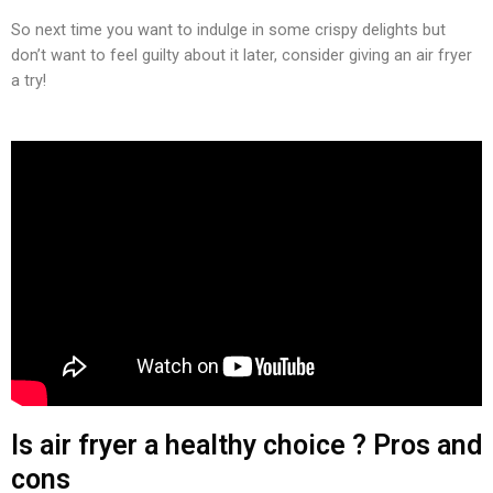
So next time you want to indulge in some crispy delights but
don’t want to feel guilty about it later, consider giving an air fryer
a try!
Is air fryer a healthy choice ? Pros and
cons