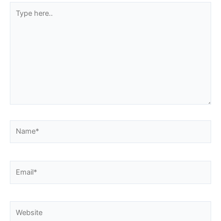
Type
here..
Name*
Email*
Website