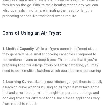
families on-the-go. With its rapid heating technology, you can
whip up meals in no time, eliminating the need for lengthy
preheating periods like traditional ovens require.
Cons of Using an Air Fryer:
1. Limited Capacity:
While air fryers come in different sizes,
they generally have smaller cooking capacities compared to
conventional ovens or deep fryers. This means that if you’re
preparing food for a large group or family gathering, you may
need to cook multiple batches which could be time-consuming.
2. Learning Curve:
Like any new kitchen gadget, there is usually
a learning curve when first using an air fryer. It may take some
trial and error to determine the right temperature settings and
cooking times for different foods since these appliances vary
from model to model.