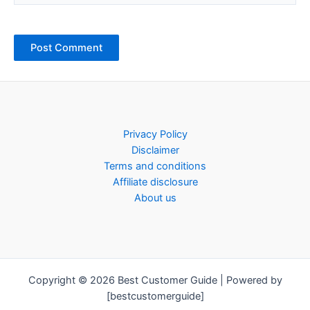
Privacy Policy
Disclaimer
Terms and conditions
Affiliate disclosure
About us
Copyright © 2026 Best Customer Guide | Powered by
[bestcustomerguide]