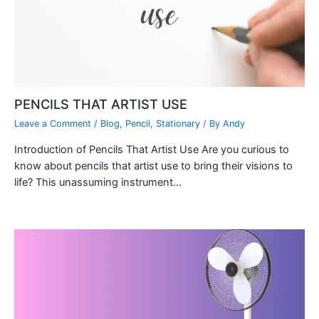
PENCILS THAT ARTIST USE
Leave a Comment
/
Blog
,
Pencil
,
Stationary
/ By
Andy
Introduction of Pencils That Artist Use Are you curious to
know about pencils that artist use to bring their visions to
life? This unassuming instrument…