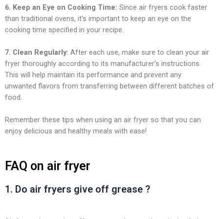
6. Keep an Eye on Cooking Time:
Since air fryers cook faster
than traditional ovens, it’s important to keep an eye on the
cooking time specified in your recipe.
7. Clean Regularly:
After each use, make sure to clean your air
fryer thoroughly according to its manufacturer’s instructions.
This will help maintain its performance and prevent any
unwanted flavors from transferring between different batches of
food.
Remember these tips when using an air fryer so that you can
enjoy delicious and healthy meals with ease!
FAQ on air fryer
1. Do air fryers give off grease ?