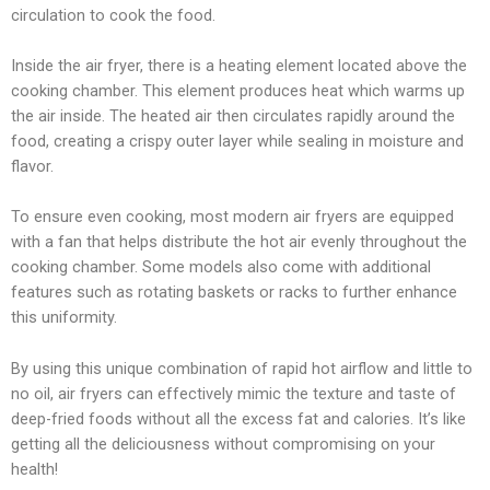
circulation to cook the food.
Inside the air fryer, there is a heating element located above the
cooking chamber. This element produces heat which warms up
the air inside. The heated air then circulates rapidly around the
food, creating a crispy outer layer while sealing in moisture and
flavor.
To ensure even cooking, most modern air fryers are equipped
with a fan that helps distribute the hot air evenly throughout the
cooking chamber. Some models also come with additional
features such as rotating baskets or racks to further enhance
this uniformity.
By using this unique combination of rapid hot airflow and little to
no oil, air fryers can effectively mimic the texture and taste of
deep-fried foods without all the excess fat and calories. It’s like
getting all the deliciousness without compromising on your
health!