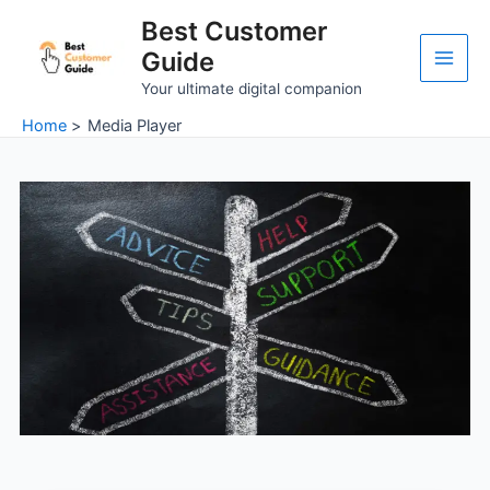
Skip
Main
Best Customer
to
Guide
Men
content
Your ultimate digital companion
Home
Media Player