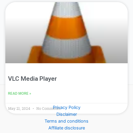
VLC Media Player
READ MORE »
Privacy Policy
May 21, 2024
No Comments
Disclaimer
Terms and conditions
Affiliate disclosure